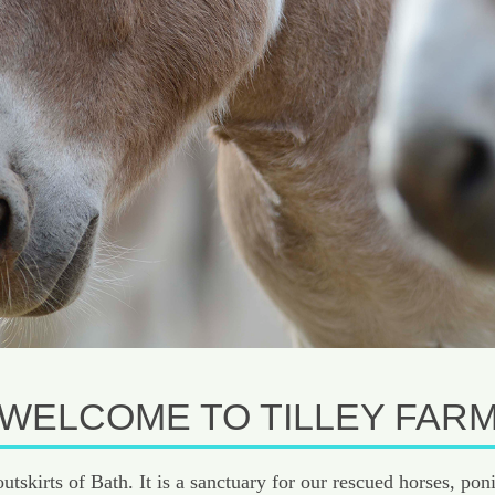
WELCOME TO TILLEY FAR
 outskirts of Bath. It is a sanctuary for our rescued horses, 