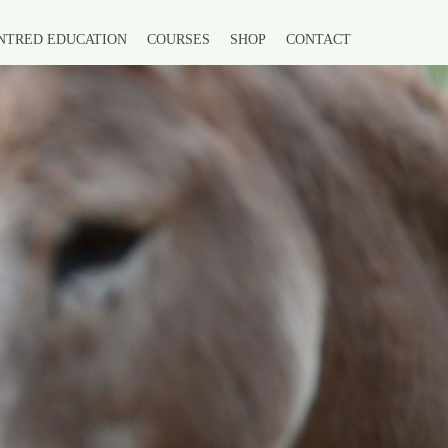
NTRED EDUCATION
COURSES
SHOP
CONTACT