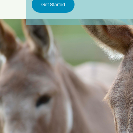
Get Started