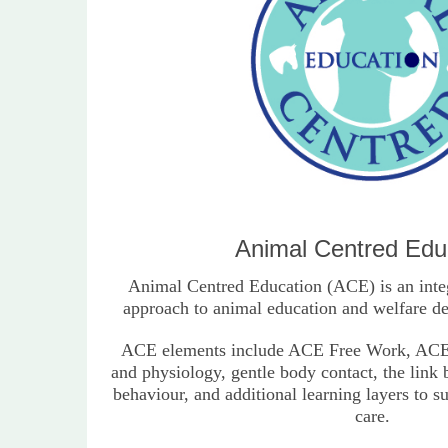
Animal Centred Edu
Animal Centred Education (ACE) is an inte
approach to animal education and welfare de
ACE elements include ACE Free Work, ACE
and physiology, gentle body contact, the link
behaviour, and additional learning layers to s
care.