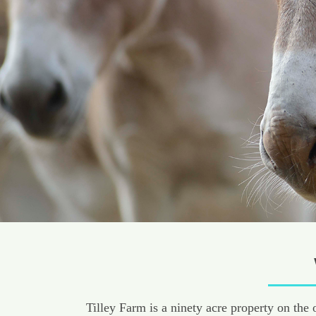
Tilley Farm is a ninety acre property on the