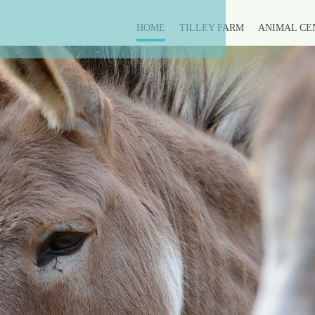
HOME
TILLEY FARM
ANIMAL CE