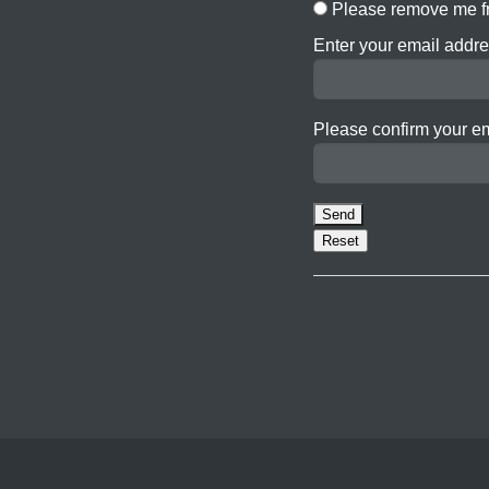
Please remove me fr
Enter your email addre
Please confirm your e