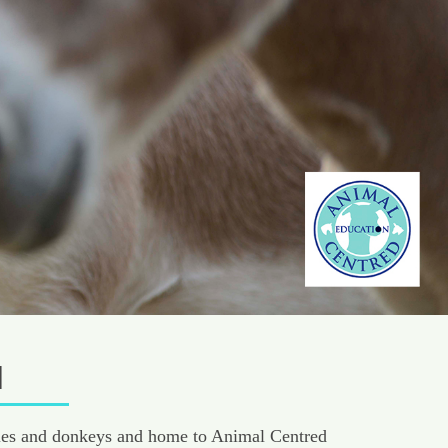
M
ponies and donkeys and home to Animal Centred