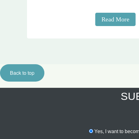
Read More
Back to top
SUB
Yes, I want to becom