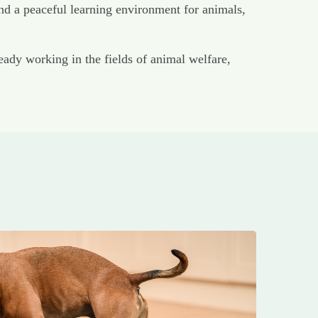
nd a peaceful learning environment for animals,
dy working in the fields of animal welfare,