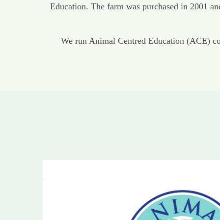
Education. The farm was purchased in 2001 and 
We run Animal Centred Education (ACE) cour