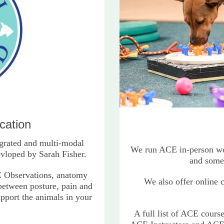
cation
grated and multi-modal
We run ACE in-person wor
vloped by Sarah Fisher.
and some
 Observations, anatomy
We also offer online 
 between posture, pain and
upport the animals in your
A full list of ACE cours