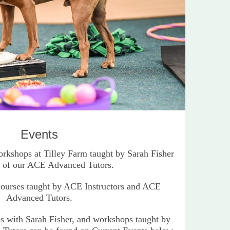
Events
kshops at Tilley Farm taught by Sarah Fisher
 of our ACE Advanced Tutors.
courses taught by ACE Instructors and ACE
Advanced Tutors.
es with Sarah Fisher, and workshops taught by