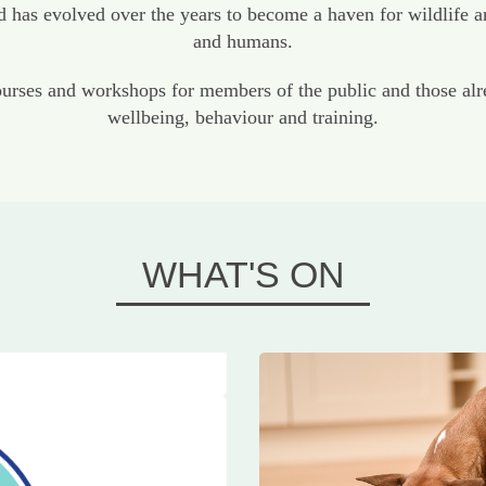
has evolved over the years to become a haven for wildlife a
and humans.
ses and workshops for members of the public and those alrea
wellbeing, behaviour and training.
WHAT'S ON