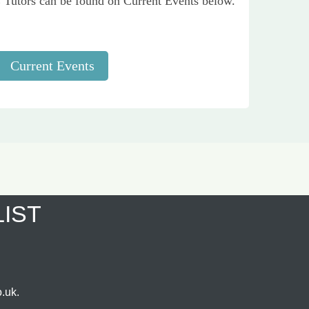
Tutors can be found on Current Events below.
Current Events
LIST
.uk.