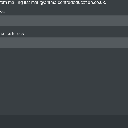
om mailing list mail@animalcentrededucation.co.uk.
ss:
mail address: