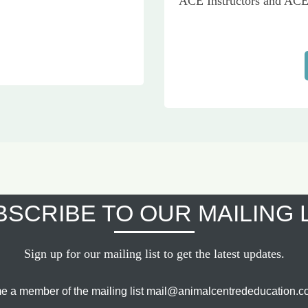
ACE Instructors and ACE 
SCRIBE TO OUR MAILING 
Sign up for our mailing list to get the latest updates.
e a member of the mailing list mail@animalcentrededucation.co