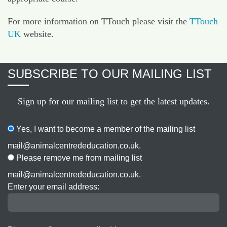
For more information on TTouch please visit the
TTouch
UK
website.
SUBSCRIBE TO OUR MAILING LIST
Sign up for our mailing list to get the latest updates.
Yes, I want to become a member of the mailing list
mail@animalcentrededucation.co.uk.
Please remove me from mailing list
mail@animalcentrededucation.co.uk.
Enter your email address: