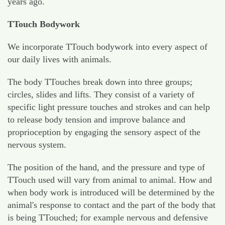
years ago.
TTouch Bodywork
We incorporate TTouch bodywork into every aspect of
our daily lives with animals.
The body TTouches break down into three groups;
circles, slides and lifts. They consist of a variety of
specific light pressure touches and strokes and can help
to release body tension and improve balance and
proprioception by engaging the sensory aspect of the
nervous system.
The position of the hand, and the pressure and type of
TTouch used will vary from animal to animal. How and
when body work is introduced will be determined by the
animal's response to contact and the part of the body that
is being TTouched; for example nervous and defensive