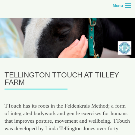
Menu
HOME
TILLEY FARM
ANIMAL CENTRED EDUCATION
COURSES
TELLINGTON TTOUCH AT TILLEY
SHOP
FARM
CONTACT
TTouch has its roots in the Feldenkrais Method; a form
of integrated bodywork and gentle exercises for humans
that improves posture, movement and wellbeing. TTouch
was developed by Linda Tellington Jones over forty