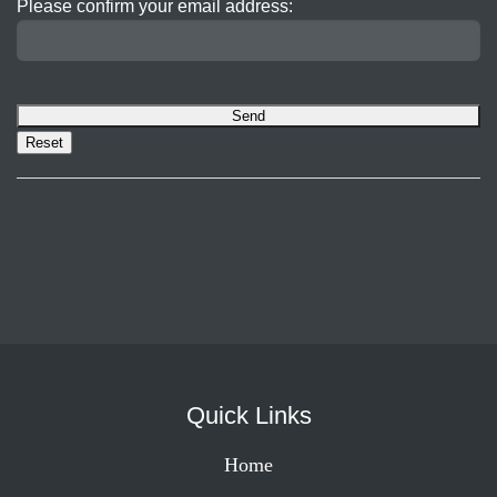
Please confirm your email address:
Quick Links
Home