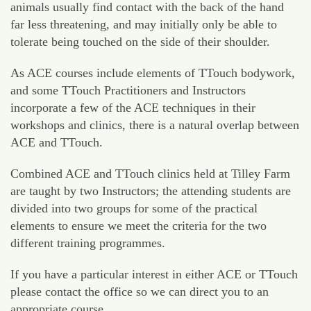
animals usually find contact with the back of the hand
far less threatening, and may initially only be able to
tolerate being touched on the side of their shoulder.
As ACE courses include elements of TTouch bodywork,
and some TTouch Practitioners and Instructors
incorporate a few of the ACE techniques in their
workshops and clinics, there is a natural overlap between
ACE and TTouch.
Combined ACE and TTouch clinics held at Tilley Farm
are taught by two Instructors; the attending students are
divided into two groups for some of the practical
elements to ensure we meet the criteria for the two
different training programmes.
If you have a particular interest in either ACE or TTouch
please contact the office so we can direct you to an
appropriate course.