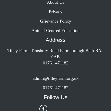
About Us
Privacy
Grievance Policy
Animal Centred Education
Address
Tilley Farm, Timsbury Road Farmborough Bath BA2
0AB
01761 471182
admin@tilleyfarm.org.uk
01761 471182
Follow Us