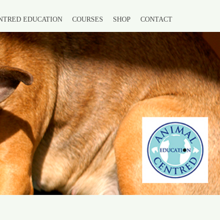
NTRED EDUCATION
COURSES
SHOP
CONTACT