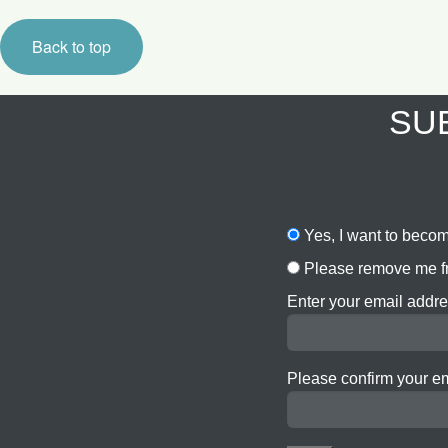
Back to top
SUB
Yes, I want to becom
Please remove me fr
Enter your email addre
Please confirm your e