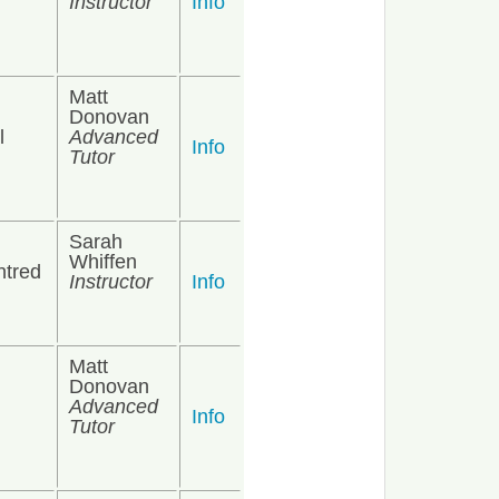
Instructor
Info
Matt
Donovan
l
Advanced
Info
Tutor
Sarah
Whiffen
ntred
Instructor
Info
Matt
Donovan
Advanced
Info
Tutor