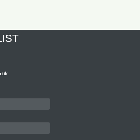
LIST
.uk.