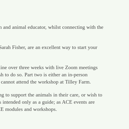
n and animal educator, whilst connecting with the
h Fisher, are an excellent way to start your
line over three weeks with live Zoom meetings
to do so. Part two is either an in-person
 cannot attend the workshop at Tilley Farm.
 to support the animals in their care, or wish to
s intended only as a guide; as ACE events are
 ACE modules and workshops.