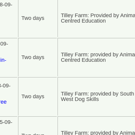
8-09-
Tilley Farm: Provided by Anima
Two days
n
Centred Education
-09-
Tilley Farm: provided by Anima
Two days
in-
Centred Education
3-09-
Tilley Farm: provided by South
Two days
West Dog Skills
ree
5-09-
Tilley Farm: provided by Anima