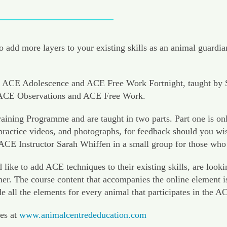
 add more layers to your existing skills as an animal guardia
ACE Adolescence and ACE Free Work Fortnight, taught by Sara
d ACE Observations and ACE Free Work.
ining Programme and are taught in two parts. Part one is on
actice videos, and photographs, for feedback should you wish 
 ACE Instructor Sarah Whiffen in a small group for those who
 to add ACE techniques to their existing skills, are looking
er. The course content that accompanies the online element i
de all the elements for every animal that participates in the
es at
www.animalcentrededucation.com