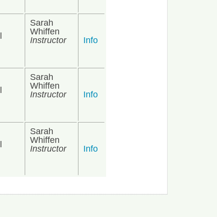
Sarah
Whiffen
l
Instructor
Info
Sarah
Whiffen
l
Instructor
Info
Sarah
Whiffen
l
Instructor
Info