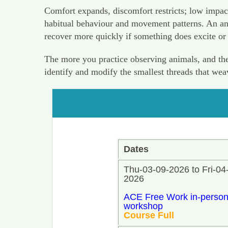
Comfort expands, discomfort restricts; low impac
habitual behaviour and movement patterns. An anim
recover more quickly if something does excite or
The more you practice observing animals, and the 
identify and modify the smallest threads that we
Dates
Thu-03-09-2026 to Fri-04
2026
ACE Free Work in-perso
workshop
Course Full