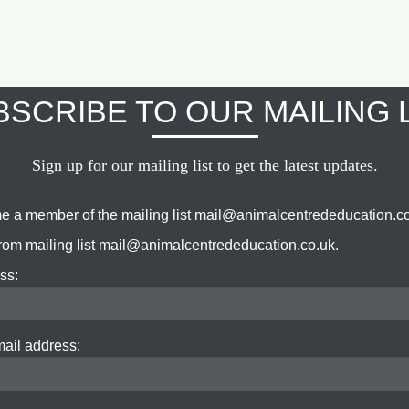
SCRIBE TO OUR MAILING 
Sign up for our mailing list to get the latest updates.
e a member of the mailing list mail@animalcentrededucation.co
om mailing list mail@animalcentrededucation.co.uk.
ss:
mail address: