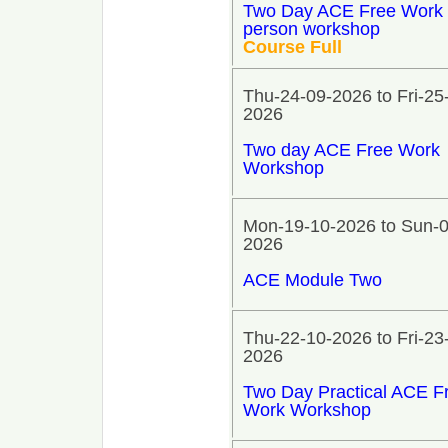
Two Day ACE Free Work 
person workshop
Course Full
Thu-24-09-2026 to Fri-25
2026
Two day ACE Free Work
Workshop
Mon-19-10-2026 to Sun-0
2026
ACE Module Two
Thu-22-10-2026 to Fri-23
2026
Two Day Practical ACE F
Work Workshop