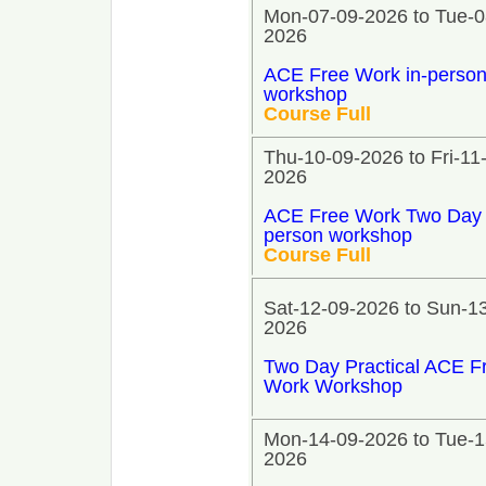
Mon-07-09-2026 to Tue-0
2026
ACE Free Work in-perso
workshop
Course Full
Thu-10-09-2026 to Fri-11
2026
ACE Free Work Two Day 
person workshop
Course Full
Sat-12-09-2026 to Sun-1
2026
Two Day Practical ACE F
Work Workshop
Mon-14-09-2026 to Tue-1
2026