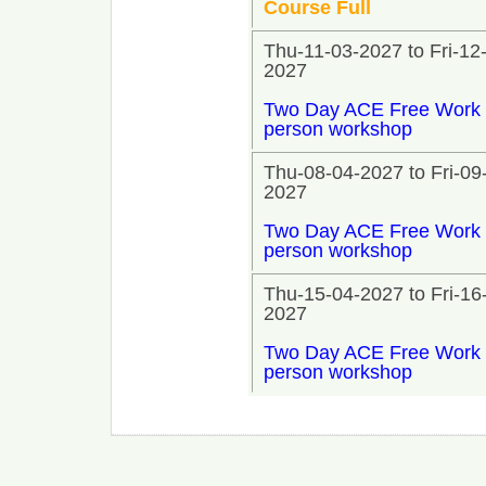
Course Full
Thu-11-03-2027 to Fri-12
2027
Two Day ACE Free Work 
person workshop
Thu-08-04-2027 to Fri-09
2027
Two Day ACE Free Work 
person workshop
Thu-15-04-2027 to Fri-16
2027
Two Day ACE Free Work 
person workshop