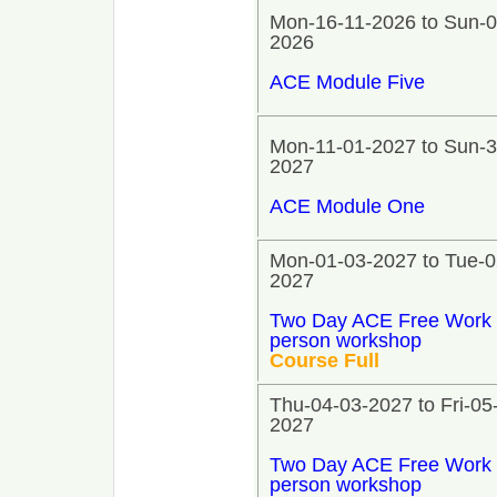
Mon-16-11-2026 to Sun-0
2026
ACE Module Five
Mon-11-01-2027 to Sun-3
2027
ACE Module One
Mon-01-03-2027 to Tue-0
2027
Two Day ACE Free Work 
person workshop
Course Full
Thu-04-03-2027 to Fri-05
2027
Two Day ACE Free Work 
person workshop