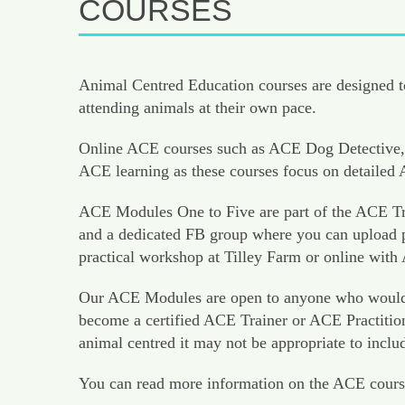
COURSES
Animal Centred Education courses are designed to
attending animals at their own pace.
Online ACE courses such as ACE Dog Detective, 
ACE learning as these courses focus on detaile
ACE Modules One to Five are part of the ACE Tra
and a dedicated FB group where you can upload pr
practical workshop at Tilley Farm or online with
Our ACE Modules are open to anyone who would like
become a certified ACE Trainer or ACE Practition
animal centred it may not be appropriate to inclu
You can read more information on the ACE cours