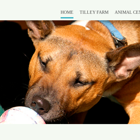
HOME
TILLEY FARM
ANIMAL CE