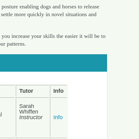
 posture enabling dogs and horses to release
settle more quickly in novel situations and
u increase your skills the easier it will be to
ur patterns.
Tutor
Info
Sarah
Whiffen
l
Instructor
Info