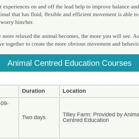
t experiences on and off the lead help to improve balance and
al that has fluid, flexible and efficient movement is able to 
 worry him/her.
more relaxed the animal becomes, the more you will see. As yo
ave together to create the more obvious movement and behavio
Animal Centred Education Courses
Duration
Location
-09-
Tilley Farm: Provided by Anima
Two days
n
Centred Education