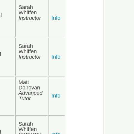
Sarah
Whiffen
l
Instructor
Info
Sarah
Whiffen
l
Instructor
Info
Matt
Donovan
Advanced
Info
Tutor
Sarah
Whiffen
l