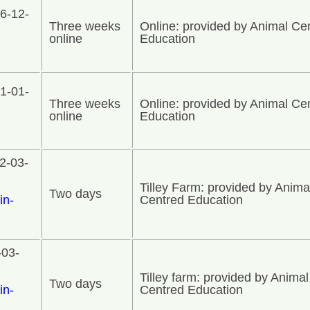
6-12-
Three weeks
Online: provided by Animal Ce
online
Education
1-01-
Three weeks
Online: provided by Animal Ce
online
Education
2-03-
Tilley Farm: provided by Anima
Two days
in-
Centred Education
-03-
Tilley farm: provided by Animal
Two days
in-
Centred Education