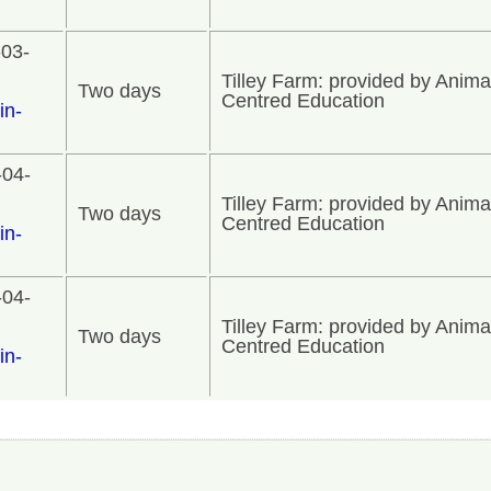
-03-
Tilley Farm: provided by Anima
Two days
Centred Education
in-
-04-
Tilley Farm: provided by Anima
Two days
Centred Education
in-
-04-
Tilley Farm: provided by Anima
Two days
Centred Education
in-