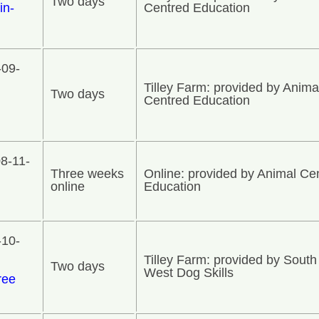
Two days
in-
Centred Education
-09-
Tilley Farm: provided by Anima
Two days
Centred Education
8-11-
Three weeks
Online: provided by Animal Ce
online
Education
-10-
Tilley Farm: provided by South
Two days
West Dog Skills
ree