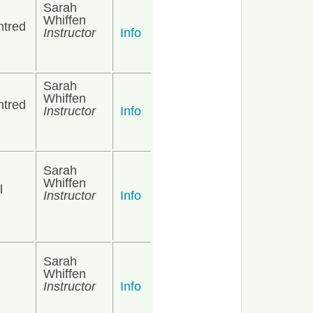
Sarah
Whiffen
ntred
Instructor
Info
Sarah
Whiffen
ntred
Instructor
Info
Sarah
Whiffen
l
Instructor
Info
Sarah
Whiffen
Instructor
Info